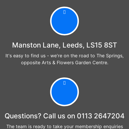
Manston Lane, Leeds, LS15 8ST
It's easy to find us - we're on the road to The Springs,
opposite Arts & Flowers Garden Centre.
Questions? Call us on 0113 2647204
The team is ready to take your membership enquiries