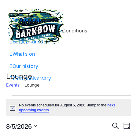
Skip
to
content
Membership
Membership Terms & Conditions
Book a function
Barnbow Social Club is a members club in Cross Gates, Leeds, that is focuse
What’s on
Our history
Lounge
75th anniversary
Events
Lounge
Events
No events scheduled for August 5, 2026. Jump to the
next
Notice
for
upcoming events
.
August
Event
Ev
8/5/2026
Search
Day
5,
Vi
Select