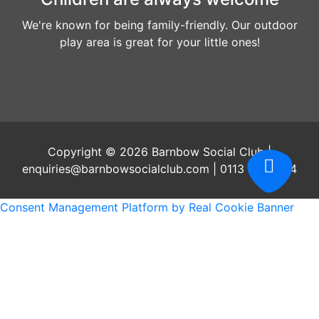
We're known for being family-friendly. Our outdoor
play area is great for your little ones!
Copyright © 2026 Barnbow Social Club |
enquiries@barnbowsocialclub.com | 0113 2647204
Consent Management Platform by Real Cookie Banner