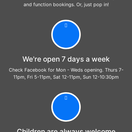
and function bookings. Or, just pop in!
We're open 7 days a week
Check Facebook for Mon - Weds opening. Thurs 7-
11pm, Fri 5-11pm, Sat 12-11pm, Sun 12-10:30pm
Children are always welcome