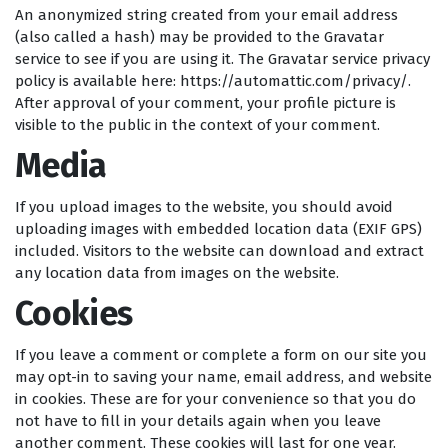
An anonymized string created from your email address
(also called a hash) may be provided to the Gravatar
service to see if you are using it. The Gravatar service privacy
policy is available here: https://automattic.com/privacy/.
After approval of your comment, your profile picture is
visible to the public in the context of your comment.
Media
If you upload images to the website, you should avoid
uploading images with embedded location data (EXIF GPS)
included. Visitors to the website can download and extract
any location data from images on the website.
Cookies
If you leave a comment or complete a form on our site you
may opt-in to saving your name, email address, and website
in cookies. These are for your convenience so that you do
not have to fill in your details again when you leave
another comment. These cookies will last for one year.