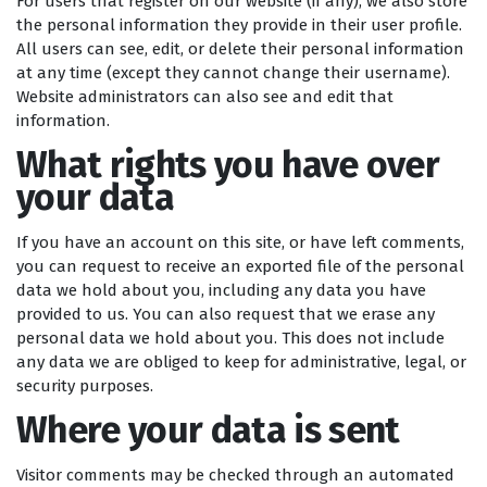
For users that register on our website (if any), we also store
the personal information they provide in their user profile.
All users can see, edit, or delete their personal information
at any time (except they cannot change their username).
Website administrators can also see and edit that
information.
What rights you have over
your data
If you have an account on this site, or have left comments,
you can request to receive an exported file of the personal
data we hold about you, including any data you have
provided to us. You can also request that we erase any
personal data we hold about you. This does not include
any data we are obliged to keep for administrative, legal, or
security purposes.
Where your data is sent
Visitor comments may be checked through an automated