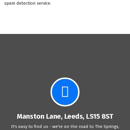
spam detection service.
Manston Lane, Leeds, LS15 8ST
It's easy to find us - we're on the road to The Springs,