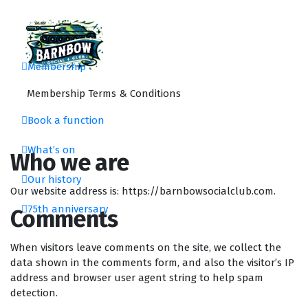
Skip
to
content
Membership
Barnbow Social Club is a members club in Cross Gates, Leeds, that is focus
Membership Terms & Conditions
Book a function
What’s on
Who we are
Our history
Our website address is: https://barnbowsocialclub.com.
75th anniversary
Comments
When visitors leave comments on the site, we collect the
data shown in the comments form, and also the visitor’s IP
address and browser user agent string to help spam
detection.