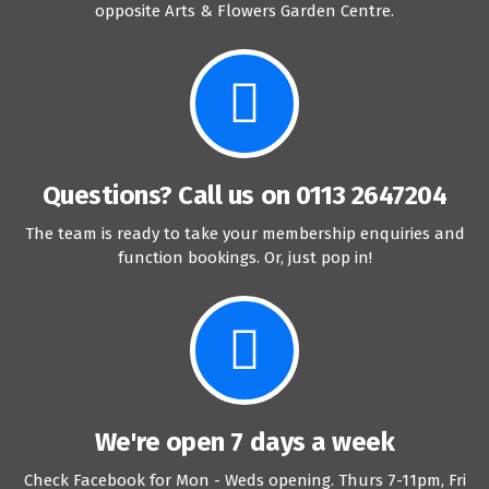
opposite Arts & Flowers Garden Centre.
Questions? Call us on 0113 2647204
The team is ready to take your membership enquiries and
function bookings. Or, just pop in!
We're open 7 days a week
Check Facebook for Mon - Weds opening. Thurs 7-11pm, Fri