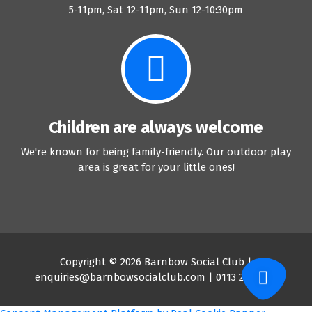
5-11pm, Sat 12-11pm, Sun 12-10:30pm
Children are always welcome
We're known for being family-friendly. Our outdoor play
area is great for your little ones!
Copyright © 2026 Barnbow Social Club |
enquiries@barnbowsocialclub.com | 0113 2647204