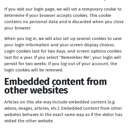
If you visit our login page, we will set a temporary cookie to
determine if your browser accepts cookies. This cookie
contains no personal data and is discarded when you close
your browser.
When you log in, we will also set up several cookies to save
your login information and your screen display choices.
Login cookies last for two days, and screen options cookies
last for a year. If you select “Remember Me”, your login will
persist for two weeks. If you log out of your account, the
login cookies will be removed.
Embedded content from
other websites
Articles on this site may include embedded content (e.g.
videos, images, articles, etc.). Embedded content from other
websites behaves in the exact same way as if the visitor has
visited the other website.