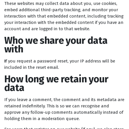
These websites may collect data about you, use cookies,
embed additional third-party tracking, and monitor your
interaction with that embedded content, including tracking
your interaction with the embedded content if you have an
account and are logged in to that website.
Who we share your data
with
I
f you request a password reset, your IP address will be
included in the reset email.
How long we retain your
data
If you leave a comment, the comment and its metadata are
retained indefinitely. This is so we can recognise and
approve any follow-up comments automatically instead of
holding them in a moderation queue.