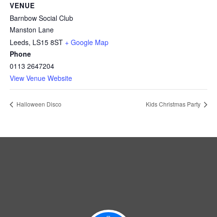
VENUE
Barnbow Social Club
Manston Lane
Leeds
,
LS15 8ST
+ Google Map
Phone
0113 2647204
View Venue Website
Halloween Disco
Kids Christmas Party