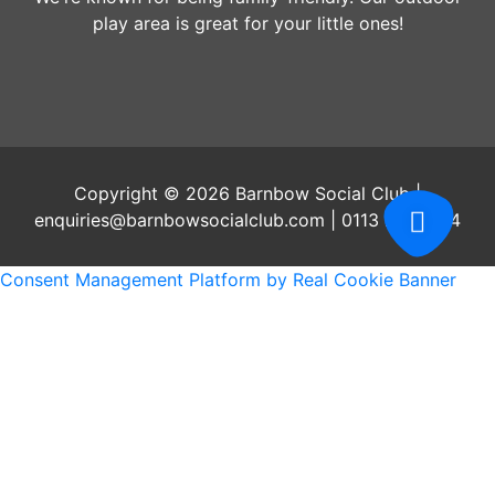
play area is great for your little ones!
Copyright © 2026 Barnbow Social Club |
enquiries@barnbowsocialclub.com | 0113 2647204
Consent Management Platform by Real Cookie Banner