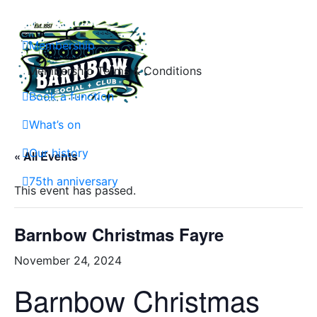
Skip
to
content
Membership
Membership Terms & Conditions
Book a function
Barnbow Social Club is a members club in Cross Gates, Leeds, that is focuse
What’s on
Our history
« All Events
75th anniversary
This event has passed.
Barnbow Christmas Fayre
November 24, 2024
Barnbow Christmas