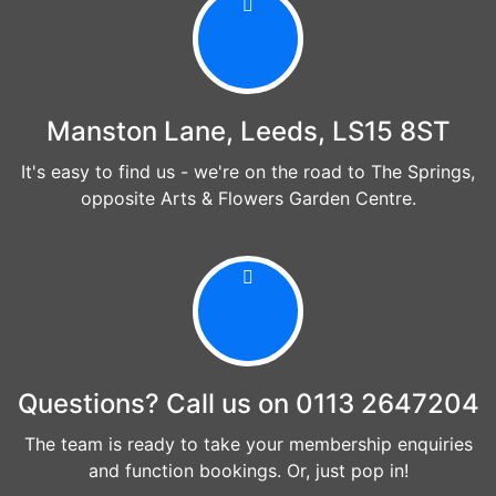
Manston Lane, Leeds, LS15 8ST
It's easy to find us - we're on the road to The Springs,
opposite Arts & Flowers Garden Centre.
Questions? Call us on 0113 2647204
The team is ready to take your membership enquiries
and function bookings. Or, just pop in!