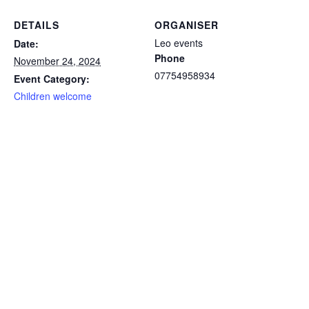
DETAILS
ORGANISER
Leo events
Date:
Phone
November 24, 2024
07754958934
Event Category:
Children welcome