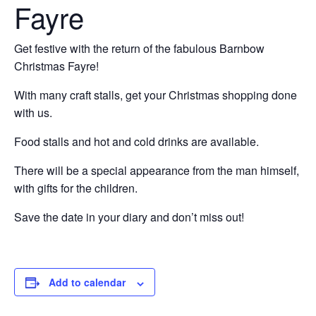
Fayre
Get festive with the return of the fabulous Barnbow
Christmas Fayre!
With many craft stalls, get your Christmas shopping done
with us.
Food stalls and hot and cold drinks are available.
There will be a special appearance from the man himself,
with gifts for the children.
Save the date in your diary and don’t miss out!
Add to calendar