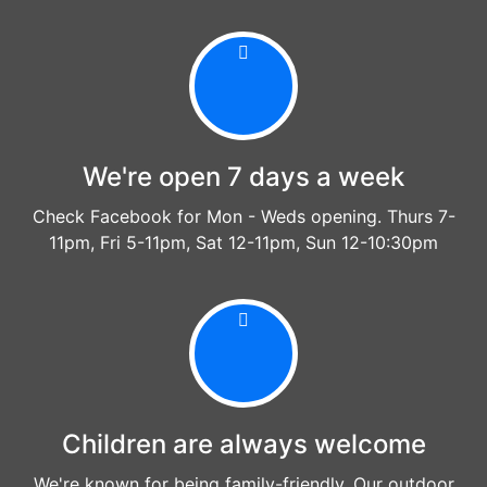
We're open 7 days a week
Check Facebook for Mon - Weds opening. Thurs 7-
11pm, Fri 5-11pm, Sat 12-11pm, Sun 12-10:30pm
Children are always welcome
We're known for being family-friendly. Our outdoor