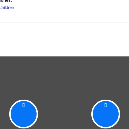
ories:
Children