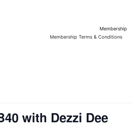
Membership
Membership Terms & Conditions
ds, that is focused on family and community. Pop by and experience our warm, w
UB40 with Dezzi Dee