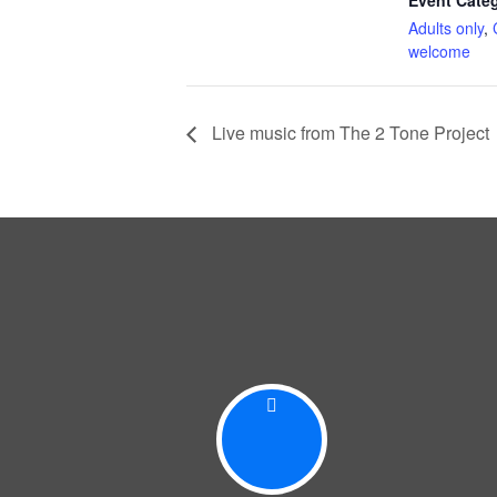
Event Categ
Adults only
,
welcome
Live music from The 2 Tone Project