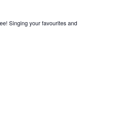
Dee! Singing your favourites and