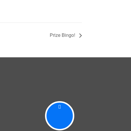
Prize Bingo!