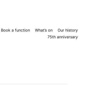
Book a function
What’s on
Our history
75th anniversary
elcoming atmosphere for yourself.