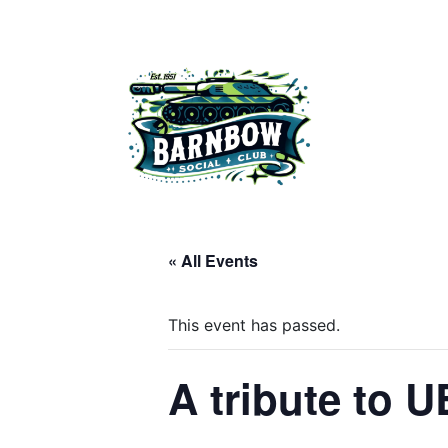
Skip
to
content
Barnbow Social Club is a members club in Cross Gates, Lee
« All Events
This event has passed.
A tribute to 