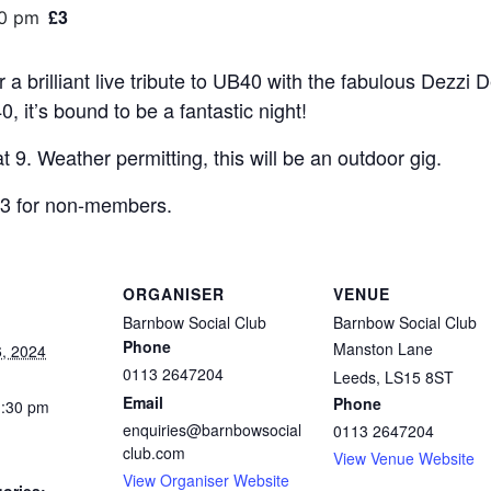
£3
30 pm
 a brilliant live tribute to UB40 with the fabulous Dezzi 
, it’s bound to be a fantastic night!
at 9. Weather permitting, this will be an outdoor gig.
£3 for non-members.
ORGANISER
VENUE
Barnbow Social Club
Barnbow Social Club
Phone
Manston Lane
, 2024
0113 2647204
Leeds
,
LS15 8ST
Email
Phone
1:30 pm
enquiries@barnbowsocial
0113 2647204
club.com
View Venue Website
View Organiser Website