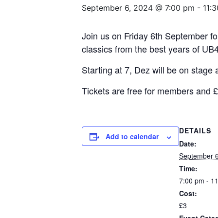
September 6, 2024 @ 7:00 pm
-
11:
Join us on Friday 6th September for
classics from the best years of UB40
Starting at 7, Dez will be on stage 
Tickets are free for members and 
DETAILS
Add to calendar
Date:
September 6
Time:
7:00 pm - 1
Cost:
£3